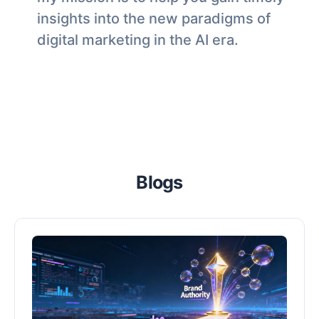
insights into the new paradigms of
digital marketing in the AI era.
Blogs