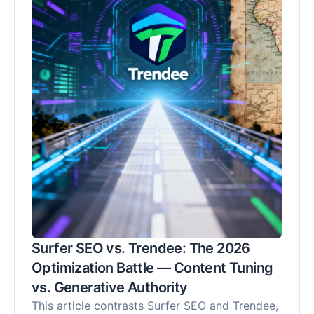
Recommendation" (SoR) metric. Discover why
Trendee's proactive approach is crucial for
controlling your brand's narrative and securing
its position as a recommended solution in the
AI-driven future, moving beyond mere tracking
to active market share capture.
Surfer SEO vs. Trendee: The 2026
Optimization Battle — Content Tuning
vs. Generative Authority
This article contrasts Surfer SEO and Trendee,