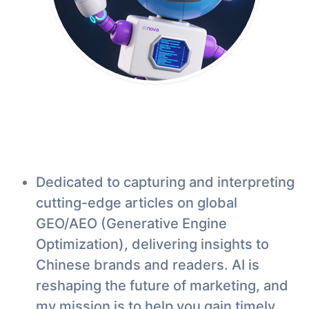
Dedicated to capturing and interpreting
cutting-edge articles on global
GEO/AEO (Generative Engine
Optimization), delivering insights to
Chinese brands and readers. AI is
reshaping the future of marketing, and
my mission is to help you gain timely