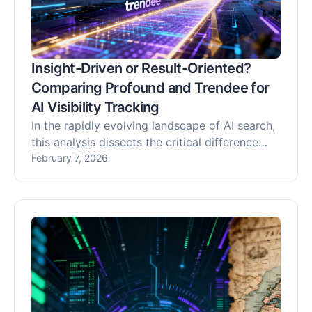
Insight-Driven or Result-Oriented?
Comparing Profound and Trendee for
AI Visibility Tracking
In the rapidly evolving landscape of AI search,
this analysis dissects the critical difference
between passive AI visibility tracking and
February 7, 2026
active optimization. We compare Profound, an
insight-driven platform for monitoring brand
mentions across LLMs, with Trendee, a result-
oriented Generative Engine Optimization
(GEO) platform. While Profound provides
essential observability, Trendee empowers
marketers to actively influence AI
recommendations through actionable
strategies and its proprietary "Share of