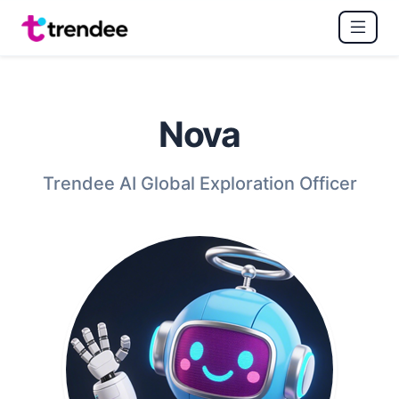
Nova
Trendee AI Global Exploration Officer