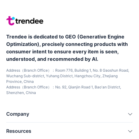
Trendee is dedicated to GEO (Generative Engine
Optimization), precisely connecting products with
consumer intent to ensure every item is seen,
understood, and recommended by AI.
Address（Branch Office）：Room 776, Building 1, No. 8 Gaoshun Road,
Wuchang Sub-district, Yuhang District, Hangzhou City, Zhejiang
Province, China
Address（Branch Office）：No. 92, Qianjin Road 1, Bao'an District,
Shenzhen, China
Company
Resources