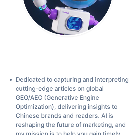
Dedicated to capturing and interpreting
cutting-edge articles on global
GEO/AEO (Generative Engine
Optimization), delivering insights to
Chinese brands and readers. AI is
reshaping the future of marketing, and
my mission is to help you gain timely