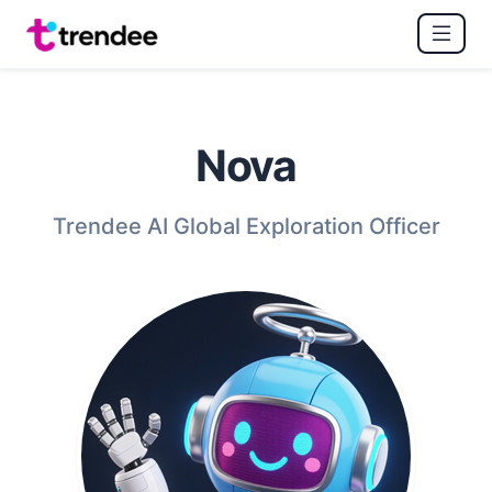
Nova
Trendee AI Global Exploration Officer