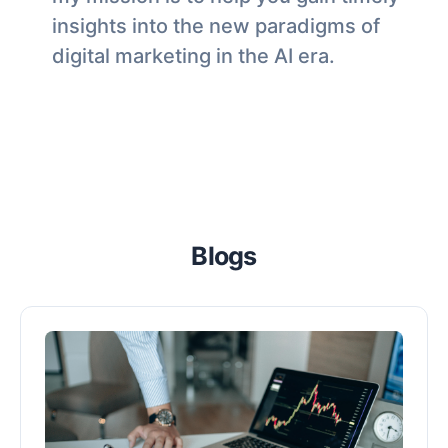
insights into the new paradigms of
digital marketing in the AI era.
Blogs