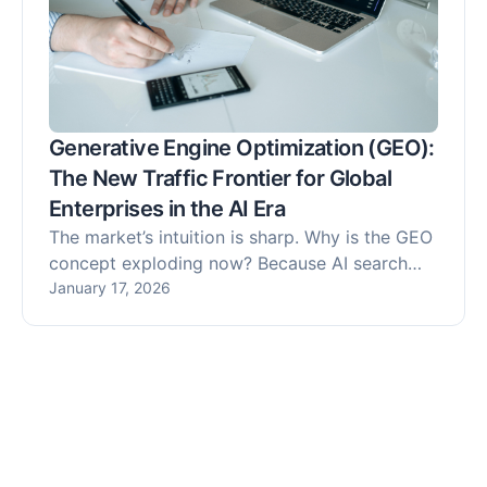
Generative Engine Optimization (GEO):
The New Traffic Frontier for Global
Enterprises in the AI Era
The market’s intuition is sharp. Why is the GEO
concept exploding now? Because AI search
tools, led by ChatGPT Search and DeepSeek,
January 17, 2026
have moved past the "early adopter" phase
into a period of commercial hyper-growth.
User search behavior has fundamentally
shifted: instead of browsing a list of links on a
Search Engine Results Page (SERP), users now
expect direct, synthesized answers generated
by AI.