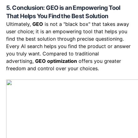
5. Conclusion: GEO is an Empowering Tool
That Helps You Find the Best Solution
Ultimately,
GEO
is not a "black box" that takes away
user choice; it is an empowering tool that helps you
find the best solution through precise questioning.
Every AI search helps you find the product or answer
you truly want. Compared to traditional
advertising,
GEO optimization
offers you greater
freedom and control over your choices.