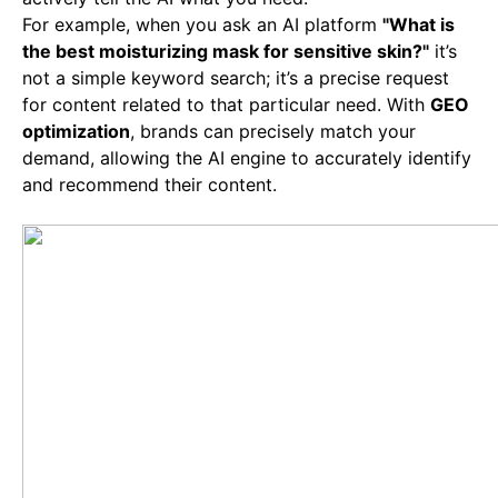
For example, when you ask an AI platform
"What is
the best moisturizing mask for sensitive skin?"
it’s
not a simple keyword search; it’s a precise request
for content related to that particular need. With
GEO
optimization
, brands can precisely match your
demand, allowing the AI engine to accurately identify
and recommend their content.