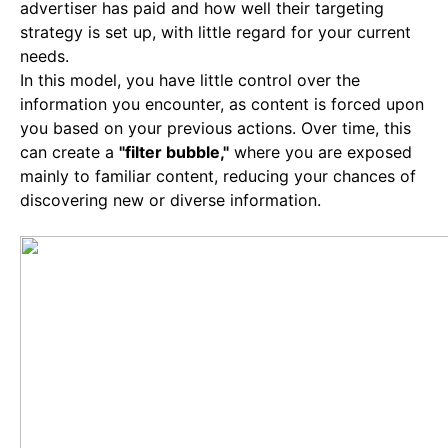
advertiser has paid and how well their targeting
strategy is set up, with little regard for your current
needs.
In this model, you have little control over the
information you encounter, as content is forced upon
you based on your previous actions. Over time, this
can create a
"filter bubble,"
where you are exposed
mainly to familiar content, reducing your chances of
discovering new or diverse information.