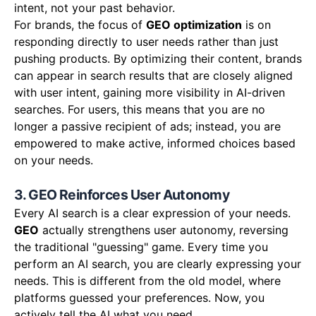
intent, not your past behavior.
For brands, the focus of
GEO optimization
is on
responding directly to user needs rather than just
pushing products. By optimizing their content, brands
can appear in search results that are closely aligned
with user intent, gaining more visibility in AI-driven
searches. For users, this means that you are no
longer a passive recipient of ads; instead, you are
empowered to make active, informed choices based
on your needs.
3. GEO Reinforces User Autonomy
Every AI search is a clear expression of your needs.
GEO
actually strengthens user autonomy, reversing
the traditional "guessing" game. Every time you
perform an AI search, you are clearly expressing your
needs. This is different from the old model, where
platforms guessed your preferences. Now, you
actively tell the AI what you need.