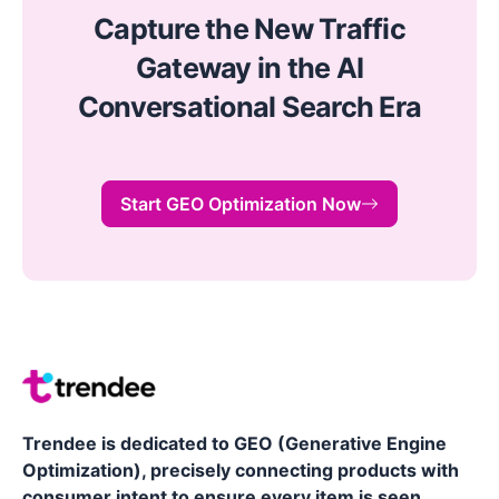
Capture the New Traffic
Gateway in the AI
Conversational Search Era
Start GEO Optimization Now
Trendee is dedicated to GEO (Generative Engine
Optimization), precisely connecting products with
consumer intent to ensure every item is seen,