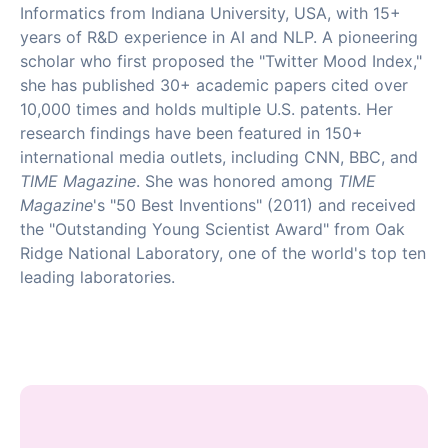
Informatics from Indiana University, USA, with 15+
years of R&D experience in AI and NLP. A pioneering
scholar who first proposed the "Twitter Mood Index,"
she has published 30+ academic papers cited over
10,000 times and holds multiple U.S. patents. Her
research findings have been featured in 150+
international media outlets, including CNN, BBC, and
TIME Magazine
. She was honored among
TIME
Magazine
's "50 Best Inventions" (2011) and received
the "Outstanding Young Scientist Award" from Oak
Ridge National Laboratory, one of the world's top ten
leading laboratories.