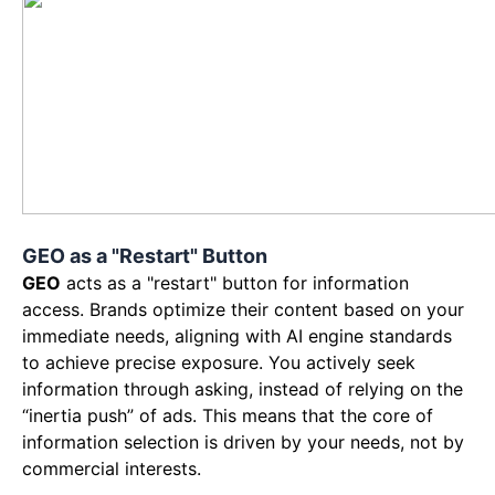
GEO as a "Restart" Button
GEO
acts as a "restart" button for information
access. Brands optimize their content based on your
immediate needs, aligning with AI engine standards
to achieve precise exposure. You actively seek
information through asking, instead of relying on the
“inertia push” of ads. This means that the core of
information selection is driven by your needs, not by
commercial interests.