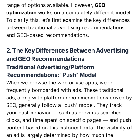
range of options available. However,
GEO
optimization
works on a completely different model.
To clarify this, let’s first examine the key differences
between traditional advertising recommendations
and GEO-based recommendations.
2. The Key Differences Between Advertising
and GEO Recommendations
Traditional Advertising/Platform
Recommendations: "Push" Model
When we browse the web or use apps, we’re
frequently bombarded with ads. These traditional
ads, along with platform recommendations driven by
SEO, generally follow a "push" model. They track
your past behavior — such as previous searches,
clicks, and time spent on specific pages — and push
content based on this historical data. The visibility of
an ad is largely determined by how much the