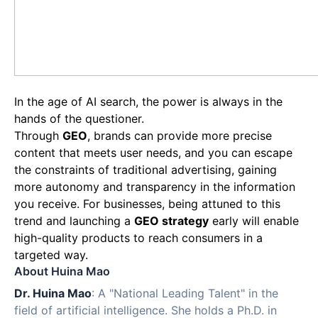
In the age of AI search, the power is always in the
hands of the questioner.
Through
GEO
, brands can provide more precise
content that meets user needs, and you can escape
the constraints of traditional advertising, gaining
more autonomy and transparency in the information
you receive. For businesses, being attuned to this
trend and launching a
GEO strategy
early will enable
high-quality products to reach consumers in a
targeted way.
About Huina Mao
Dr. Huina Mao
: A "National Leading Talent" in the
field of artificial intelligence. She holds a Ph.D. in