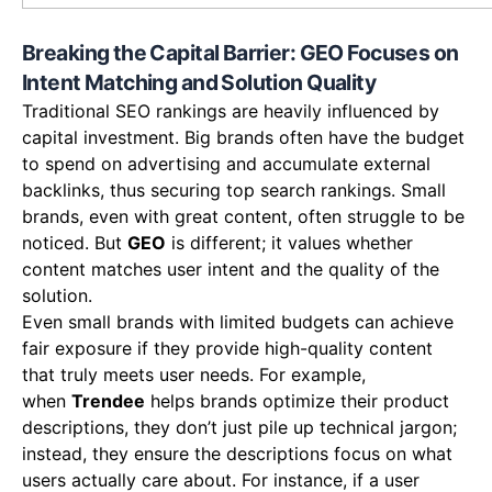
Breaking the Capital Barrier: GEO Focuses on
Intent Matching and Solution Quality
Traditional SEO rankings are heavily influenced by
capital investment. Big brands often have the budget
to spend on advertising and accumulate external
backlinks, thus securing top search rankings. Small
brands, even with great content, often struggle to be
noticed. But
GEO
is different; it values whether
content matches user intent and the quality of the
solution.
Even small brands with limited budgets can achieve
fair exposure if they provide high-quality content
that truly meets user needs. For example,
when
Trendee
helps brands optimize their product
descriptions, they don’t just pile up technical jargon;
instead, they ensure the descriptions focus on what
users actually care about. For instance, if a user