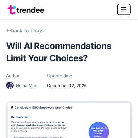
back to blogs
Will AI Recommendations
Limit Your Choices?
Author
Update time
Huina Mao
December 12, 2025