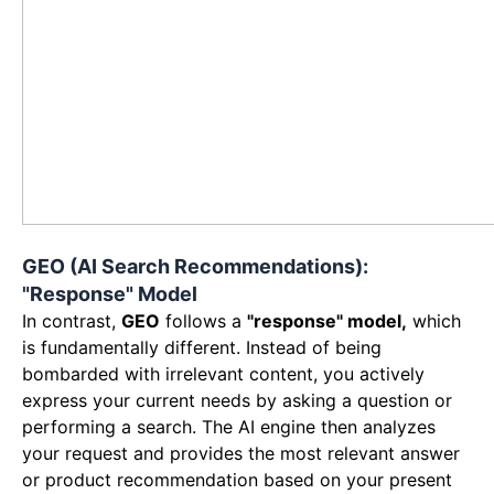
GEO (AI Search Recommendations):
"Response" Model
In contrast,
GEO
follows a
"response" model,
which
is fundamentally different. Instead of being
bombarded with irrelevant content, you actively
express your current needs by asking a question or
performing a search. The AI engine then analyzes
your request and provides the most relevant answer
or product recommendation based on your present