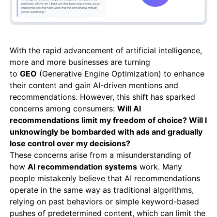
With the rapid advancement of artificial intelligence,
more and more businesses are turning
to
GEO
(Generative Engine Optimization) to enhance
their content and gain AI-driven mentions and
recommendations. However, this shift has sparked
concerns among consumers:
Will AI
recommendations limit my freedom of choice? Will I
unknowingly be bombarded with ads and gradually
lose control over my decisions?
These concerns arise from a misunderstanding of
how
AI recommendation systems
work. Many
people mistakenly believe that AI recommendations
operate in the same way as traditional algorithms,
relying on past behaviors or simple keyword-based
pushes of predetermined content, which can limit the