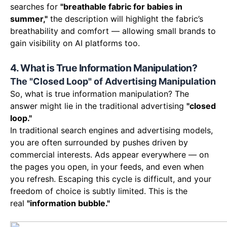
searches for
"breathable fabric for babies in
summer,"
the description will highlight the fabric’s
breathability and comfort — allowing small brands to
gain visibility on AI platforms too.
4. What is True Information Manipulation?
The "Closed Loop" of Advertising Manipulation
So, what is true information manipulation? The
answer might lie in the traditional advertising
"closed
loop."
In traditional search engines and advertising models,
you are often surrounded by pushes driven by
commercial interests. Ads appear everywhere — on
the pages you open, in your feeds, and even when
you refresh. Escaping this cycle is difficult, and your
freedom of choice is subtly limited. This is the
real
"information bubble."