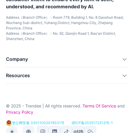
understood, and recommended by AI.
Address（Branch Office）：Room 776, Building 1, No. 8 Gaoshun Road,
Wuchang Sub-district, Yuhang District, Hangzhou City, Zhejiang
Province, China
Address（Branch Office）：No. 92, Qianjin Road 1, Bao'an District,
Shenzhen, China
Company
Resources
© 2025 - Trendee | All rights reserved.
Terms Of Service
and
Privacy Policy
浙公网安备 33011002018331号
浙ICP备2025172313号-1