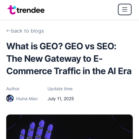
back to blogs
What is GEO? GEO vs SEO:
The New Gateway to E-
Commerce Traffic in the AI Era
Author
Update time
Huina Mao
July 11, 2025