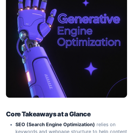
Core Takeaways at a Glance
SEO (Search Engine Optimization)
relies on
keywords and webpage structure to help content