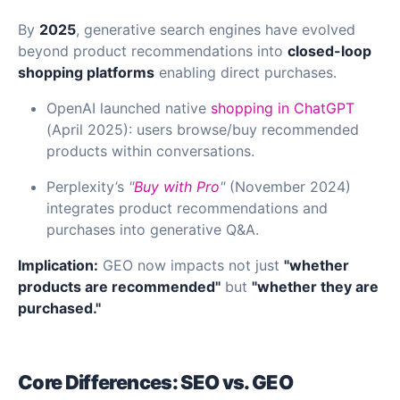
By
2025
, generative search engines have evolved
beyond product recommendations into
closed-loop
shopping platforms
enabling direct purchases.
OpenAI launched native
shopping in ChatGPT
(April 2025): users browse/buy recommended
products within conversations.
Perplexity’s
"
Buy with Pro
"
(November 2024)
integrates product recommendations and
purchases into generative Q&A.
Implication:
GEO now impacts not just
"whether
products are recommended"
but
"whether they are
purchased."
Core Differences: SEO vs. GEO