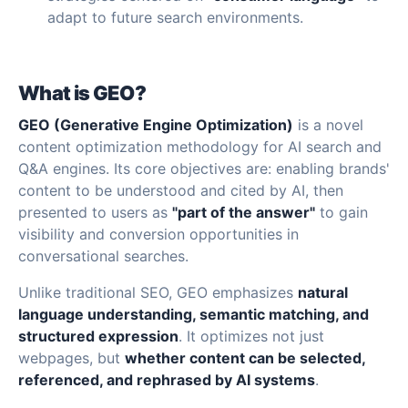
adapt to future search environments.
What is GEO?
GEO (Generative Engine Optimization)
is a novel
content optimization methodology for AI search and
Q&A engines. Its core objectives are: enabling brands'
content to be understood and cited by AI, then
presented to users as
"part of the answer"
to gain
visibility and conversion opportunities in
conversational searches.
Unlike traditional SEO, GEO emphasizes
natural
language understanding, semantic matching, and
structured expression
. It optimizes not just
webpages, but
whether content can be selected,
referenced, and rephrased by AI systems
.