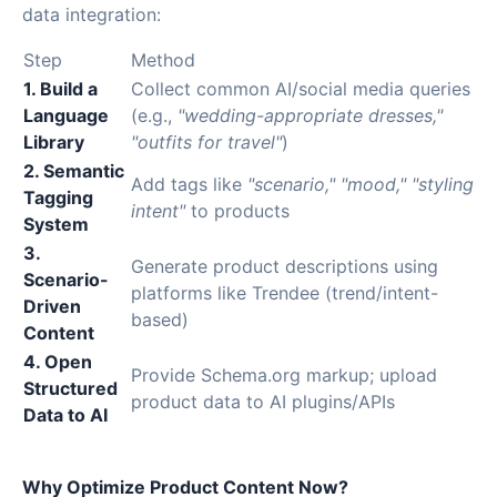
data integration:
Step
Method
1. Build a
Collect common AI/social media queries
Language
(e.g.,
"wedding-appropriate dresses,"
Library
"outfits for travel"
)
2. Semantic
Add tags like
"scenario," "mood," "styling
Tagging
intent"
to products
System
3.
Generate product descriptions using
Scenario-
platforms like Trendee (trend/intent-
Driven
based)
Content
4. Open
Provide Schema.org markup; upload
Structured
product data to AI plugins/APIs
Data to AI
Why Optimize Product Content Now?