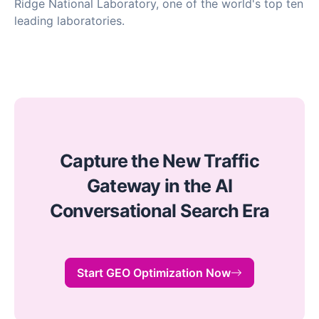
Ridge National Laboratory, one of the world's top ten
leading laboratories.
Capture the New Traffic
Gateway in the AI
Conversational Search Era
Start GEO Optimization Now