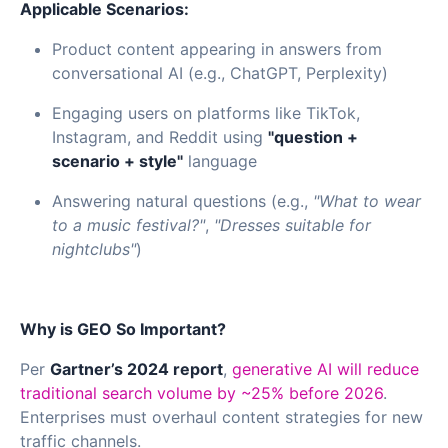
Applicable Scenarios:
Product content appearing in answers from
conversational AI (e.g., ChatGPT, Perplexity)
Engaging users on platforms like TikTok,
Instagram, and Reddit using
"question +
scenario + style"
language
Answering natural questions (e.g.,
"What to wear
to a music festival?"
,
"Dresses suitable for
nightclubs"
)
Why is GEO So Important?
Per
Gartner’s 2024 report
,
generative AI will reduce
traditional search volume by ~25% before 2026
.
Enterprises must overhaul content strategies for new
traffic channels.