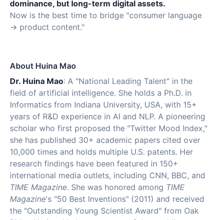
dominance, but long-term digital assets.
Now is the best time to bridge "consumer language
→ product content."
About Huina Mao
Dr. Huina Mao
: A "National Leading Talent" in the
field of artificial intelligence. She holds a Ph.D. in
Informatics from Indiana University, USA, with 15+
years of R&D experience in AI and NLP. A pioneering
scholar who first proposed the "Twitter Mood Index,"
she has published 30+ academic papers cited over
10,000 times and holds multiple U.S. patents. Her
research findings have been featured in 150+
international media outlets, including CNN, BBC, and
TIME Magazine
. She was honored among
TIME
Magazine
's "50 Best Inventions" (2011) and received
the "Outstanding Young Scientist Award" from Oak