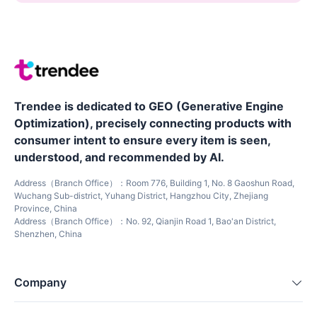
Trendee is dedicated to GEO (Generative Engine
Optimization), precisely connecting products with
consumer intent to ensure every item is seen,
understood, and recommended by AI.
Address（Branch Office）：Room 776, Building 1, No. 8 Gaoshun Road,
Wuchang Sub-district, Yuhang District, Hangzhou City, Zhejiang
Province, China
Address（Branch Office）：No. 92, Qianjin Road 1, Bao'an District,
Shenzhen, China
Company