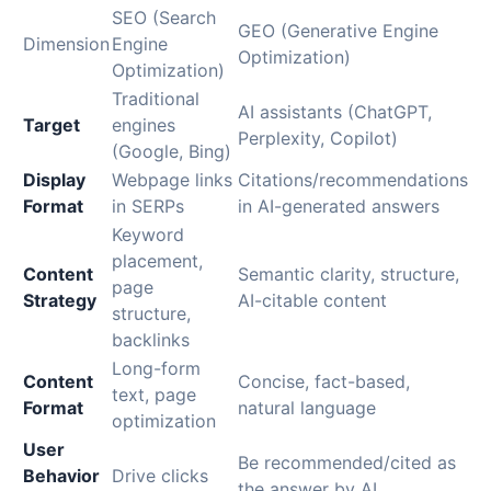
SEO (Search
GEO (Generative Engine
Dimension
Engine
Optimization)
Optimization)
Traditional
AI assistants (ChatGPT,
Target
engines
Perplexity, Copilot)
(Google, Bing)
Display
Webpage links
Citations/recommendations
Format
in SERPs
in AI-generated answers
Keyword
placement,
Content
Semantic clarity, structure,
page
Strategy
AI-citable content
structure,
backlinks
Long-form
Content
Concise, fact-based,
text, page
Format
natural language
optimization
User
Be recommended/cited as
Behavior
Drive clicks
the answer by AI