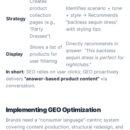
Creates
product
Identifies
scenario + tone
collection
+ style
→ Recommends
Strategy
pages (e.g.,
"backless sequin dress"
"Party
with styling tips
Dresses")
Directly recommends in
Shows a list of
answer:
"This backless
Display
products for
sequin dress is perfect for
user filtering
nightclubs."
In short:
SEO relies on user clicks; GEO proactively
delivers
"answer-based product content"
via
conversation.
Implementing GEO Optimization
Brands need a "consumer language"-centric system
covering content production, structural redesign, and