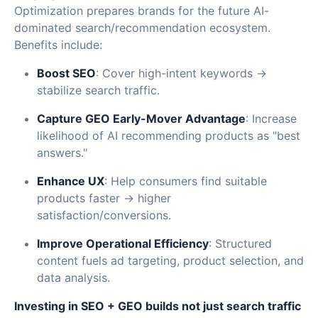
Optimization prepares brands for the future AI-
dominated search/recommendation ecosystem.
Benefits include:
Boost SEO
: Cover high-intent keywords →
stabilize search traffic.
Capture GEO Early-Mover Advantage
: Increase
likelihood of AI recommending products as "best
answers."
Enhance UX
: Help consumers find suitable
products faster → higher
satisfaction/conversions.
Improve Operational Efficiency
: Structured
content fuels ad targeting, product selection, and
data analysis.
Investing in SEO + GEO builds not just search traffic