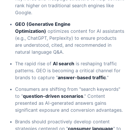
rank higher on traditional search engines like
Google.
GEO (Generative Engine
Optimization)
optimizes content for AI assistants
(e.g., ChatGPT, Perplexity) to ensure products
are understood, cited, and recommended in
natural language Q&A.
The rapid rise of
AI search
is reshaping traffic
patterns. GEO is becoming a critical channel for
brands to capture "
answer-based traffic
."
Consumers are shifting from "search keywords"
to "
question-driven scenarios
." Content
presented as AI-generated answers gains
significant exposure and conversion advantages.
Brands should proactively develop content
strategies centered on "
consumer language
" to