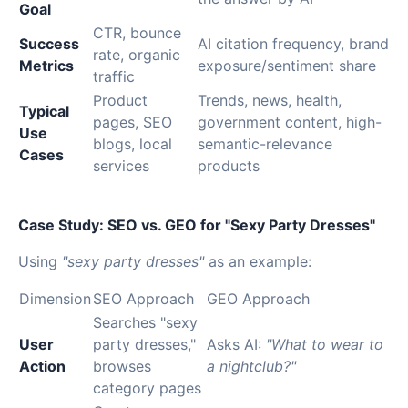
Goal
CTR, bounce
Success
AI citation frequency, brand
rate, organic
Metrics
exposure/sentiment share
traffic
Product
Trends, news, health,
Typical
pages, SEO
government content, high-
Use
blogs, local
semantic-relevance
Cases
services
products
Case Study: SEO vs. GEO for "Sexy Party Dresses"
Using
"sexy party dresses"
as an example:
Dimension
SEO Approach
GEO Approach
Searches "sexy
User
party dresses,"
Asks AI:
"What to wear to
Action
browses
a nightclub?"
category pages