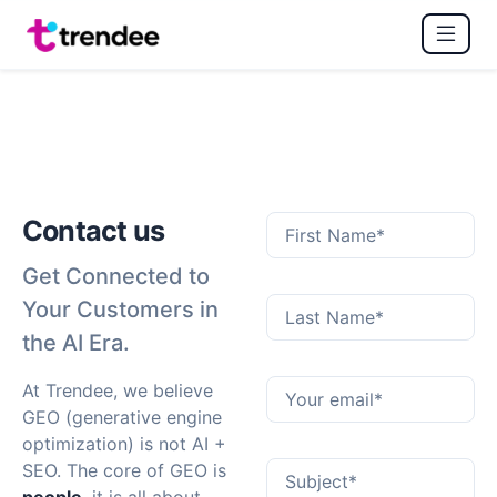
Contact us
Get Connected to
Your Customers in
the AI Era.
At Trendee, we believe
GEO (generative engine
optimization) is not AI +
SEO. The core of GEO is
people
, it is all about