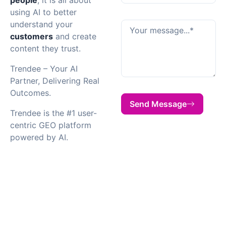
using AI to better
understand your
customers
and create
content they trust.
Trendee – Your AI
Partner, Delivering Real
Outcomes.
Send Message
Trendee is the #1 user-
centric GEO platform
powered by AI.