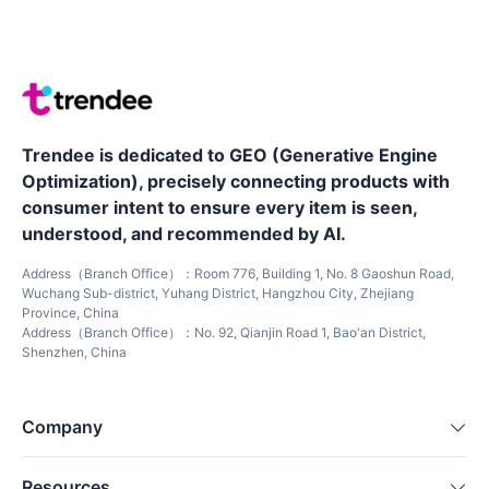
Trendee is dedicated to GEO (Generative Engine
Optimization), precisely connecting products with
consumer intent to ensure every item is seen,
understood, and recommended by AI.
Address（Branch Office）：Room 776, Building 1, No. 8 Gaoshun Road,
Wuchang Sub-district, Yuhang District, Hangzhou City, Zhejiang
Province, China
Address（Branch Office）：No. 92, Qianjin Road 1, Bao'an District,
Shenzhen, China
Company
Resources